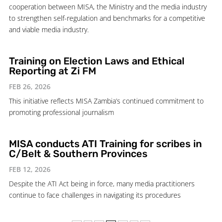
cooperation between MISA, the Ministry and the media industry
to strengthen self-regulation and benchmarks for a competitive
and viable media industry.
Training on Election Laws and Ethical
Reporting at Zi FM
FEB 26, 2026
This initiative reflects MISA Zambia’s continued commitment to
promoting professional journalism
MISA conducts ATI Training for scribes in
C/Belt & Southern Provinces
FEB 12, 2026
Despite the ATI Act being in force, many media practitioners
continue to face challenges in navigating its procedures