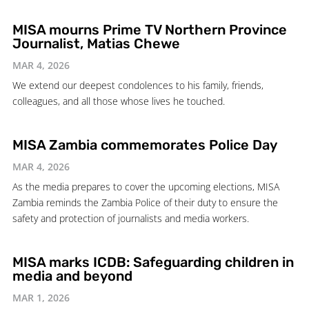
MISA mourns Prime TV Northern Province
Journalist, Matias Chewe
MAR 4, 2026
We extend our deepest condolences to his family, friends,
colleagues, and all those whose lives he touched.
MISA Zambia commemorates Police Day
MAR 4, 2026
As the media prepares to cover the upcoming elections, MISA
Zambia reminds the Zambia Police of their duty to ensure the
safety and protection of journalists and media workers.
MISA marks ICDB: Safeguarding children in
media and beyond
MAR 1, 2026