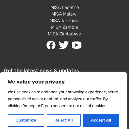
MISA Lesotho
MISA Malawi
MISA Tanzania
MISA Zambia
MISA Zimbabwe
Get the latest news & updates
We value your privacy
We use cookies to enhance your browsing experience, serve
personalized ads or content, and analyze our traffic. By
clicking "Accept All", you consent to our use of cookies.
SUBSCRIBE
Customize
Reject All
Accept All