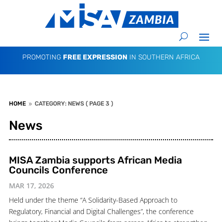
PROMOTING
FREE EXPRESSION
IN SOUTHERN AFRICA
HOME
CATEGORY: NEWS
( PAGE 3 )
9
News
MISA Zambia supports African Media
Councils Conference
MAR 17, 2026
Held under the theme “A Solidarity-Based Approach to
Regulatory, Financial and Digital Challenges”, the conference