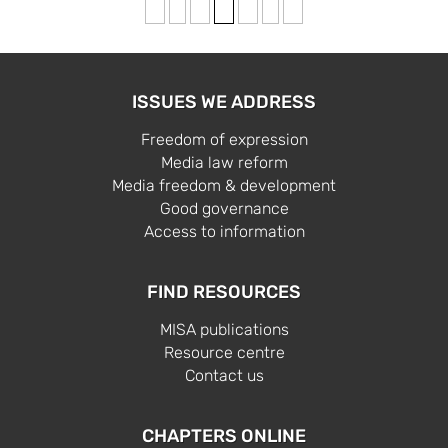
«
‹
2
3
4
›
»
ISSUES WE ADDRESS
Freedom of expression
Media law reform
Media freedom & development
Good governance
Access to information
FIND RESOURCES
MISA publications
Resource centre
Contact us
CHAPTERS ONLINE