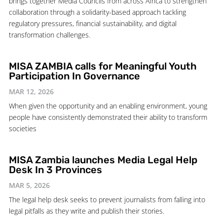
brings together Media Councils from across Africa to strengthen
collaboration through a solidarity-based approach tackling
regulatory pressures, financial sustainability, and digital
transformation challenges.
MISA ZAMBIA calls for Meaningful Youth
Participation In Governance
MAR 12, 2026
When given the opportunity and an enabling environment, young
people have consistently demonstrated their ability to transform
societies
MISA Zambia launches Media Legal Help
Desk In 3 Provinces
MAR 5, 2026
The legal help desk seeks to prevent journalists from falling into
legal pitfalls as they write and publish their stories.