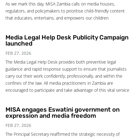
As we mark this day, MISA Zambia calls on media houses,
regulators, and policymakers to prioritise child-friendly content
that educates, entertains, and empowers our children
Media Legal Help Desk Publicity Campaign
launched
FEB 27, 2026
The Media Legal Help Desk provides both preventive legal
guidance and rapid response support to ensure that journalists
carry out their work confidently, professionally, and within the
confines of the law. All media practitioners in Zambia are
encouraged to participate and take advantage of this vital service
MISA engages Eswatini government on
expression and media freedom
FEB 27, 2026
The Principal Secretary reaffirmed the strategic necessity of