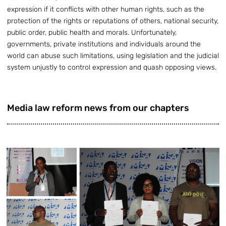
expression if it conflicts with other human rights, such as the
protection of the rights or reputations of others, national security,
public order, public health and morals. Unfortunately,
governments, private institutions and individuals around the
world can abuse such limitations, using legislation and the judicial
system unjustly to control expression and quash opposing views.
Media law reform news from our chapters