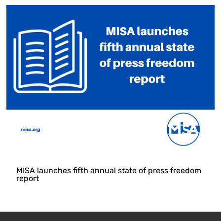
MISA launches fifth annual state of press freedom
report