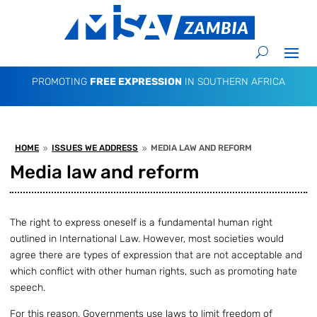
PROMOTING
FREE EXPRESSION
IN SOUTHERN AFRICA
HOME
ISSUES WE ADDRESS
MEDIA LAW AND REFORM
9
9
Media law and reform
The right to express oneself is a fundamental human right
outlined in International Law. However, most societies would
agree there are types of expression that are not acceptable and
which conflict with other human rights, such as promoting hate
speech.
For this reason, Governments use laws to limit freedom of