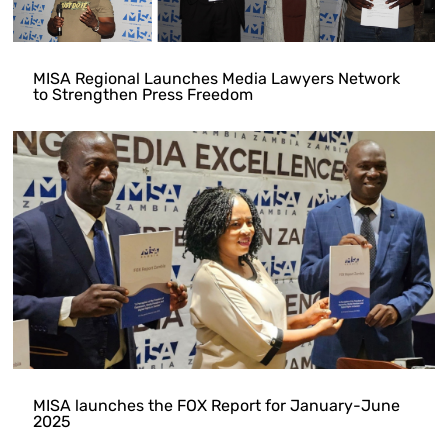
MISA Regional Launches Media Lawyers Network
to Strengthen Press Freedom
MISA launches the FOX Report for January-June
2025