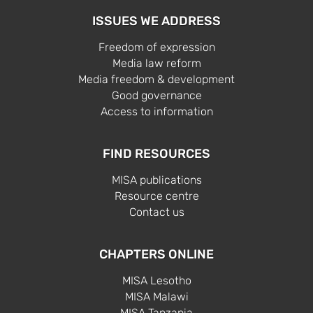
ISSUES WE ADDRESS
Freedom of expression
Media law reform
Media freedom & development
Good governance
Access to information
FIND RESOURCES
MISA publications
Resource centre
Contact us
CHAPTERS ONLINE
MISA Lesotho
MISA Malawi
MISA Tanzania