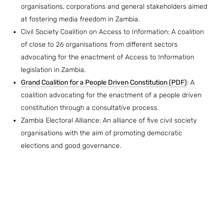
organisations, corporations and general stakeholders aimed
at fostering media freedom in Zambia.
Civil Society Coalition on Access to Information: A coalition
of close to 26 organisations from different sectors
advocating for the enactment of Access to Information
legislation in Zambia.
Grand Coalition for a People Driven Constitution (PDF)
: A
coalition advocating for the enactment of a people driven
constitution through a consultative process.
Zambia Electoral Alliance: An alliance of five civil society
organisations with the aim of promoting democratic
elections and good governance.