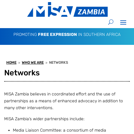
PROMOTING
FREE EXPRESSION
IN SOUTHERN AFRICA
HOME
WHO WE ARE
NETWORKS
9
9
Networks
MISA Zambia believes in coordinated effort and the use of
partnerships as a means of enhanced advocacy in addition to
many other interventions.
MISA Zambia’s wider partnerships include:
Media Liaison Committee: a consortium of media