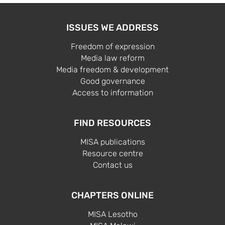
ISSUES WE ADDRESS
Freedom of expression
Media law reform
Media freedom & development
Good governance
Access to information
FIND RESOURCES
MISA publications
Resource centre
Contact us
CHAPTERS ONLINE
MISA Lesotho