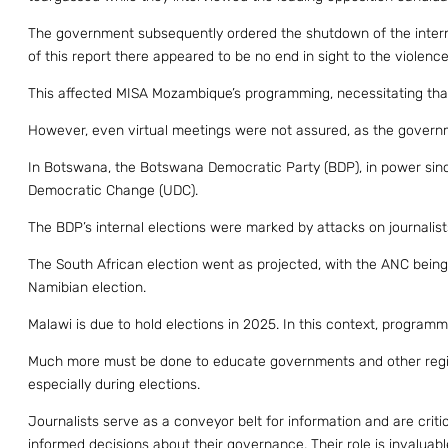
The government subsequently ordered the shutdown of the internet
of this report there appeared to be no end in sight to the violence
This affected MISA Mozambique’s programming, necessitating that 
However, even virtual meetings were not assured, as the govern
In Botswana, the Botswana Democratic Party (BDP), in power sinc
Democratic Change (UDC).
The BDP’s internal elections were marked by attacks on journalis
The South African election went as projected, with the ANC being
Namibian election.
Malawi is due to hold elections in 2025. In this context, programm
Much more must be done to educate governments and other regiona
especially during elections.
Journalists serve as a conveyor belt for information and are criti
informed decisions about their governance. Their role is invaluabl