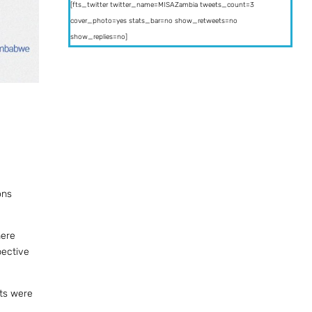
[fts_twitter twitter_name=MISAZambia tweets_count=3
cover_photo=yes stats_bar=no show_retweets=no
show_replies=no]
ons
here
pective
sts were