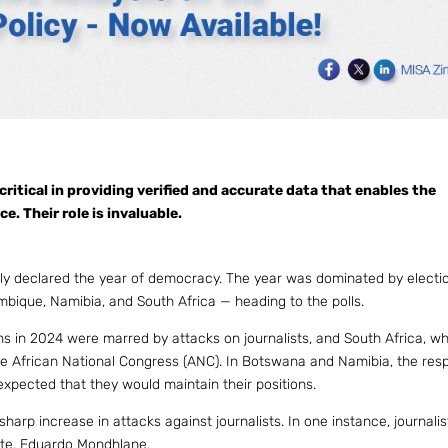
critical in providing verified and accurate data that enables the
. Their role is invaluable.
lly declared the year of democracy. The year was dominated by electi
mbique, Namibia, and South Africa — heading to the polls.
s in 2024 were marred by attacks on journalists, and South Africa, w
 the African National Congress (ANC). In Botswana and Namibia, the res
xpected that they would maintain their positions.
rp increase in attacks against journalists. In one instance, journali
ate, Eduardo Mondhlane.