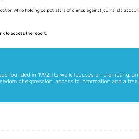
ction while holding perpetrators of crimes against journalists accoun
link to access the report.
was founded in 1992. Its work focuses on promoting, an
eedom of expression, access to information and a free,