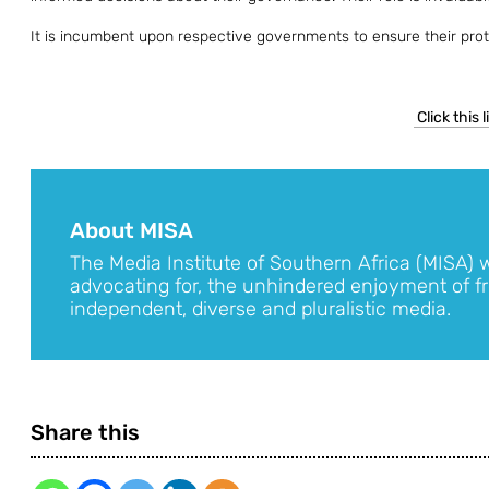
It is incumbent upon respective governments to ensure their prote
Click this 
About MISA
The Media Institute of Southern Africa (MISA) 
advocating for, the unhindered enjoyment of fr
independent, diverse and pluralistic media.
Share this