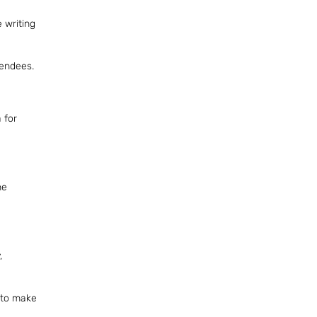
 writing
tendees.
 for
he
,
e to make