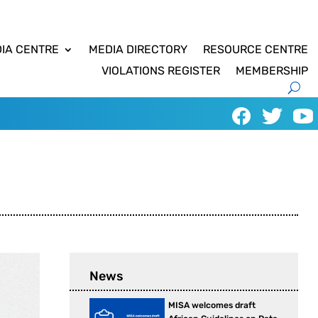
IA CENTRE
MEDIA DIRECTORY
RESOURCE CENTRE
VIOLATIONS REGISTER
MEMBERSHIP
News
MISA welcomes draft