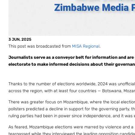
3 JUN, 2025
This post was broadcasted from
MISA Regional
.
Journalists serve as a conveyor belt for information and are 
electorate to make informed decisions about their governance
Thanks to the number of elections worldwide, 2024 was unofficia
across the region, with at least four countries — Botswana, Moza
There was greater focus on Mozambique, where the local election
pollsters predicted a decline in support for the governing party,
ruling parties had been in power since independence, and it was e
As feared, Mozambique elections were marred by violence and a sha
teargassed while they interviewed the leading opposition candid