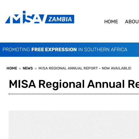
HOME
ABOU
PROMOTING
FREE EXPRESSION
IN SOUTHERN AFRICA
HOME
NEWS
MISA REGIONAL ANNUAL REPORT – NOW AVAILABLE!
9
9
MISA Regional Annual Re