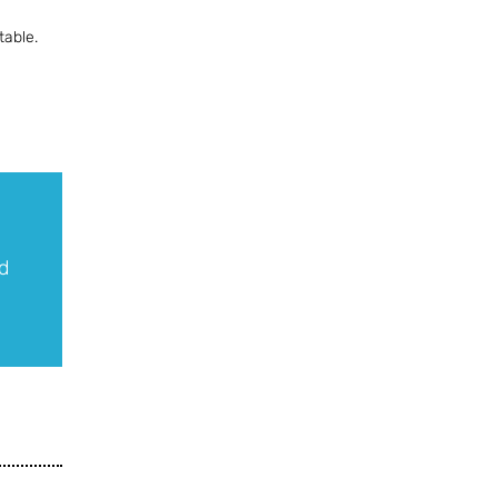
table.
d