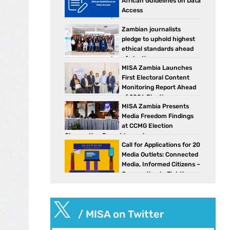
African Guidelines on Data
Access
Zambian journalists
pledge to uphold highest
ethical standards ahead
of elections
MISA Zambia Launches
First Electoral Content
Monitoring Report Ahead
of 2026 Elections
MISA Zambia Presents
Media Freedom Findings
at CCMG Election
Observation Report Launch
Call for Applications for 20
Media Outlets: Connected
Media, Informed Citizens –
Cooperation in Fighting
Against Disinformation in Southern Africa

/ MISA on Twitter