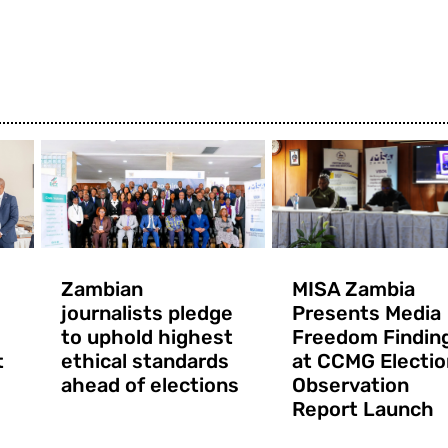
Zambian
MISA Zambia
journalists pledge
Presents Media
to uphold highest
Freedom Findin
t
ethical standards
at CCMG Electio
ahead of elections
Observation
Report Launch