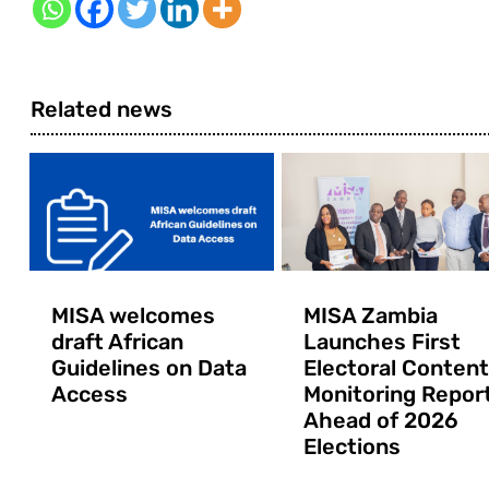
Related news
MISA welcomes
MISA Zambia
draft African
Launches First
Guidelines on Data
Electoral Content
Access
Monitoring Repor
Ahead of 2026
Elections