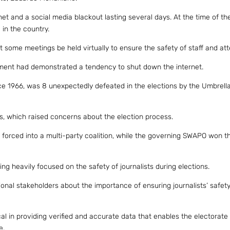
 and a social media blackout lasting several days. At the time of the
 in the country.
some meetings be held virtually to ensure the safety of staff and at
ment had demonstrated a tendency to shut down the internet.
e 1966, was 8 unexpectedly defeated in the elections by the Umbrella
ts, which raised concerns about the election process.
 forced into a multi-party coalition, while the governing SWAPO won t
ing heavily focused on the safety of journalists during elections.
l stakeholders about the importance of ensuring journalists’ safety
cal in providing verified and accurate data that enables the electorat
e.