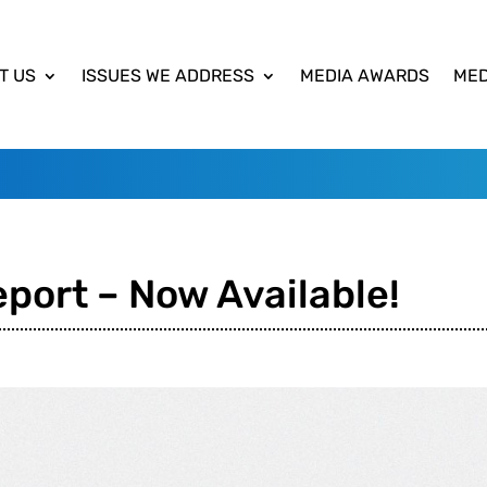
T US
ISSUES WE ADDRESS
MEDIA AWARDS
MED
port – Now Available!