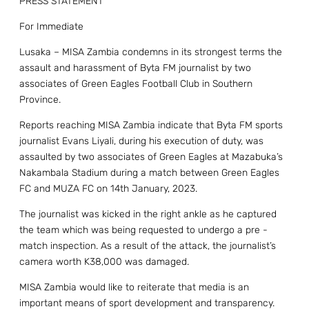
PRESS STATEMENT
For Immediate
Lusaka – MISA Zambia condemns in its strongest terms the
assault and harassment of Byta FM journalist by two
associates of Green Eagles Football Club in Southern
Province.
Reports reaching MISA Zambia indicate that Byta FM sports
journalist Evans Liyali, during his execution of duty, was
assaulted by two associates of Green Eagles at Mazabuka’s
Nakambala Stadium during a match between Green Eagles
FC and MUZA FC on 14th January, 2023.
The journalist was kicked in the right ankle as he captured
the team which was being requested to undergo a pre -
match inspection. As a result of the attack, the journalist’s
camera worth K38,000 was damaged.
MISA Zambia would like to reiterate that media is an
important means of sport development and transparency.