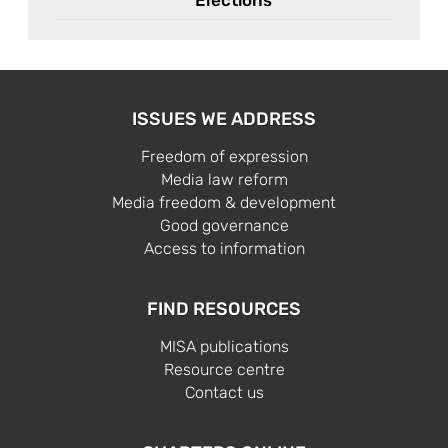
ISSUES WE ADDRESS
Freedom of expression
Media law reform
Media freedom & development
Good governance
Access to information
FIND RESOURCES
MISA publications
Resource centre
Contact us