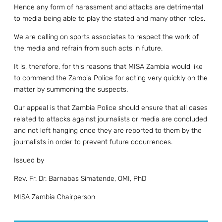
Hence any form of harassment and attacks are detrimental
to media being able to play the stated and many other roles.
We are calling on sports associates to respect the work of
the media and refrain from such acts in future.
It is, therefore, for this reasons that MISA Zambia would like
to commend the Zambia Police for acting very quickly on the
matter by summoning the suspects.
Our appeal is that Zambia Police should ensure that all cases
related to attacks against journalists or media are concluded
and not left hanging once they are reported to them by the
journalists in order to prevent future occurrences.
Issued by
Rev. Fr. Dr. Barnabas Simatende, OMI, PhD
MISA Zambia Chairperson