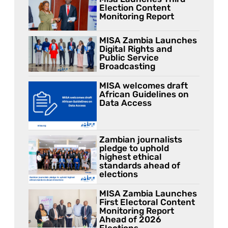
Election Content
Monitoring Report
MISA Zambia Launches
Digital Rights and
Public Service
Broadcasting
MISA welcomes draft
African Guidelines on
Data Access
Zambian journalists
pledge to uphold
highest ethical
standards ahead of
elections
MISA Zambia Launches
First Electoral Content
Monitoring Report
Ahead of 2026
Elections