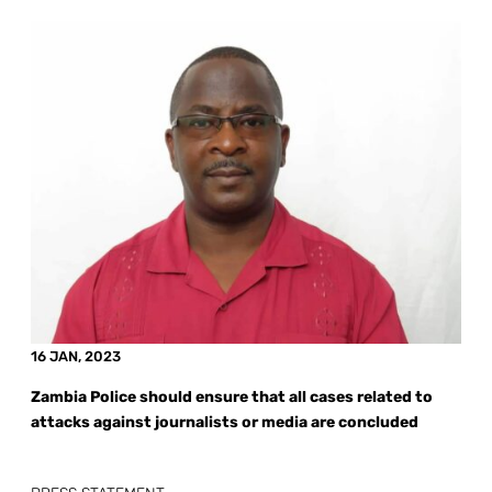
16 JAN, 2023
Zambia Police should ensure that all cases related to
attacks against journalists or media are concluded