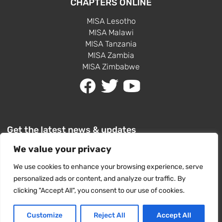
CHAPTERS ONLINE
MISA Lesotho
MISA Malawi
MISA Tanzania
MISA Zambia
MISA Zimbabwe
Get the latest news & updates
We value your privacy
We use cookies to enhance your browsing experience, serve
personalized ads or content, and analyze our traffic. By
clicking "Accept All", you consent to our use of cookies.
SUBSCRIBE
Customize
Reject All
Accept All