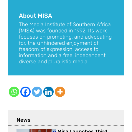
About MISA
The Media Institute of Southern Africa
(MISA) was founded in 1992. Its work
focuses on promoting, and advocating
for, the unhindered enjoyment of
freedom of expression, access to
information and a free, independent,
diverse and pluralistic media.
News
Misa Launches Third