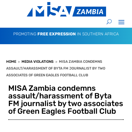
PROMOTING
FREE EXPRESSION
IN SOUTHERN AFRICA
HOME
MEDIA VIOLATIONS
MISA ZAMBIA CONDEMNS
9
9
ASSAULT/HARASSMENT OF BYTA FM JOURNALIST BY TWO
ASSOCIATES OF GREEN EAGLES FOOTBALL CLUB
MISA Zambia condemns
assault/harassment of Byta
FM journalist by two associates
of Green Eagles Football Club