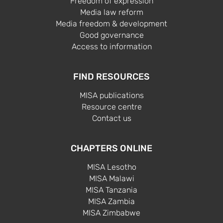
Freedom of expression
Media law reform
Media freedom & development
Good governance
Access to information
FIND RESOURCES
MISA publications
Resource centre
Contact us
CHAPTERS ONLINE
MISA Lesotho
MISA Malawi
MISA Tanzania
MISA Zambia
MISA Zimbabwe