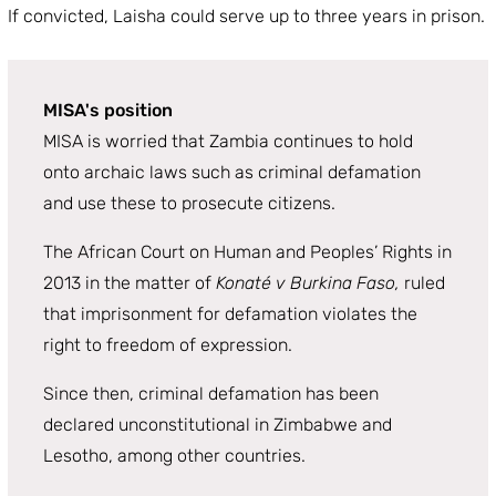
If convicted, Laisha could serve up to three years in prison.
MISA's position
MISA is worried that Zambia continues to hold
onto archaic laws such as criminal defamation
and use these to prosecute citizens.
The African Court on Human and Peoples’ Rights in
2013 in the matter of
Konaté v Burkina Faso,
ruled
that imprisonment for defamation violates the
right to freedom of expression.
Since then, criminal defamation has been
declared unconstitutional in Zimbabwe and
Lesotho, among other countries.