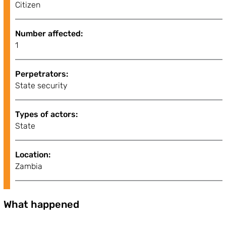
Citizen
Number affected:
1
Perpetrators:
State security
Types of actors:
State
Location:
Zambia
What happened