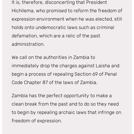
It is, therefore, disconcerting that President
Hichilema, who promised to reform the freedom of
expression environment when he was elected, still
holds onto undemocratic laws such as criminal
defamation, which are a relic of the past
administration.
We call on the authorities in Zambia to
immediately drop the charges against Laisha and
begin a process of repealing Section 69 of Penal
Code Chapter 87 of the laws of Zambia.
Zambia has the perfect opportunity to make a
clean break from the past and to do so they need
to begin by repealing archaic laws that infringe on
freedom of expression.