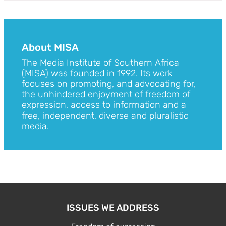
About MISA
The Media Institute of Southern Africa
(MISA) was founded in 1992. Its work
focuses on promoting, and advocating for,
the unhindered enjoyment of freedom of
expression, access to information and a
free, independent, diverse and pluralistic
media.
ISSUES WE ADDRESS