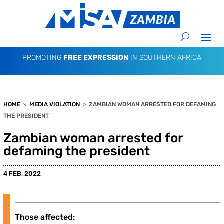
PROMOTING
FREE EXPRESSION
IN SOUTHERN AFRICA
HOME
MEDIA VIOLATION
ZAMBIAN WOMAN ARRESTED FOR DEFAMING
9
9
THE PRESIDENT
Zambian woman arrested for
defaming the president
4 FEB, 2022
Those affected: