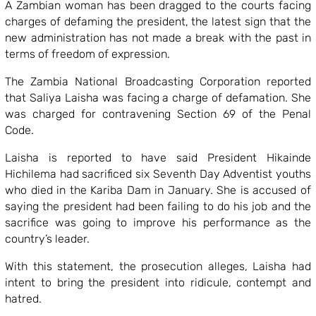
A Zambian woman has been dragged to the courts facing
charges of defaming the president, the latest sign that the
new administration has not made a break with the past in
terms of freedom of expression.
The Zambia National Broadcasting Corporation reported
that Saliya Laisha was facing a charge of defamation. She
was charged for contravening Section 69 of the Penal
Code.
Laisha is reported to have said President Hikainde
Hichilema had sacrificed six Seventh Day Adventist youths
who died in the Kariba Dam in January. She is accused of
saying the president had been failing to do his job and the
sacrifice was going to improve his performance as the
country’s leader.
With this statement, the prosecution alleges, Laisha had
intent to bring the president into ridicule, contempt and
hatred.